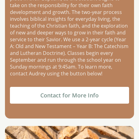
take on the responsibility for their own faith
development and growth. The two-year process
involves biblical insights for everyday living, the
teaching of the Christian faith, and the exploration
of new and deeper ways to grow in their faith and
service to their Savior. We use a 2-year cycle (Year
A: Old and New Testament – Year B: The Catechism
and Lutheran Doctrine). Classes begin every
September and run through the school year on
Sunday mornings at 9:45am. To learn more,
contact Audrey using the button below!
Contact for More Info