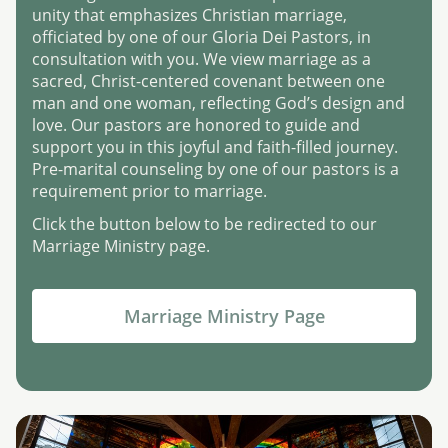
unity that emphasizes Christian marriage,
officiated by one of our Gloria Dei Pastors, in
consultation with you. We view marriage as a
sacred, Christ-centered covenant between one
man and one woman, reflecting God’s design and
love. Our pastors are honored to guide and
support you in this joyful and faith-filled journey.
Pre-marital counseling by one of our pastors is a
requirement prior to marriage.
Click the button below to be redirected to our
Marriage Ministry page.
Marriage Ministry Page