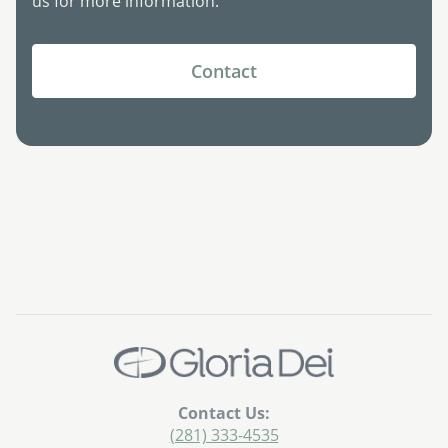
us for more information.
Contact
Contact Us:
(281) 333-4535