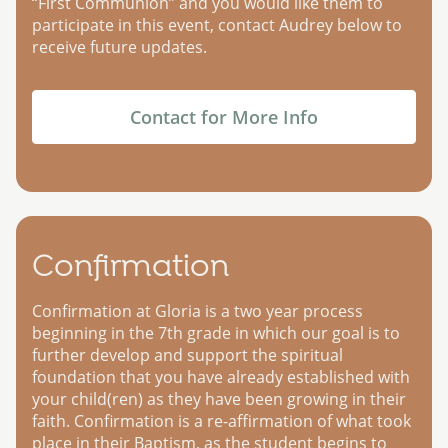
“First Communion” and you would like them to
participate in this event, contact Audrey below to
receive future updates.
Contact for More Info
Confirmation
Confirmation at Gloria is a two year process
beginning in the 7th grade in which our goal is to
further develop and support the spiritual
foundation that you have already established with
your child(ren) as they have been growing in their
faith. Confirmation is a re-affirmation of what took
place in their Baptism, as the student begins to