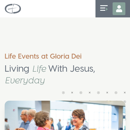
Life Events at Gloria Dei
Living
With Jesus,
Life
Everyday