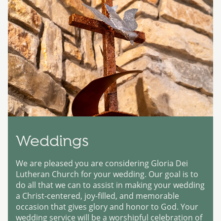
Weddings
We are pleased you are considering Gloria Dei
Lutheran Church for your wedding. Our goal is to
do all that we can to assist in making your wedding
a Christ-centered, joy-filled, and memorable
occasion that gives glory and honor to God. Your
wedding service will be a worshipful celebration of