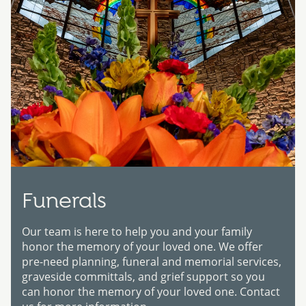
Funerals
Our team is here to help you and your family
honor the memory of your loved one. We offer
pre-need planning, funeral and memorial services,
graveside committals, and grief support so you
can honor the memory of your loved one. Contact