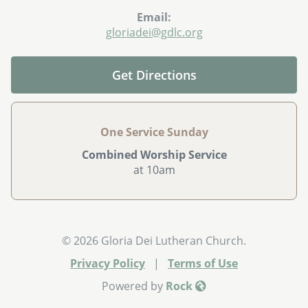
Email:
gloriadei@gdlc.org
Get Directions
One Service Sunday
Combined Worship Service
at 10am
© 2026 Gloria Dei Lutheran Church.
Privacy Policy
|
Terms of Use
Powered by
Rock