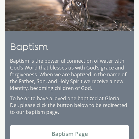
Baptism
Baptism is the powerful connection of water with
God’s Word that blesses us with God’s grace and
forgiveness. When we are baptized in the name of
the Father, Son, and Holy Spirit we receive a new
identity, becoming children of God.
To be or to have a loved one baptized at Gloria
Dei, please click the button below to be redirected
to our baptism page.
Baptism Page