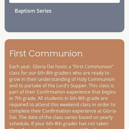
Baptism Series
First Communion
Each year, Gloria Dei hosts a “First Communion”
class for our 6th-8th graders who are ready to
grow in their understanding of Holy Communion
and to partake of the Lord’s Supper. This class is
part of their Confirmation experience that begins
in 7th grade. All students in 6th-8th grade are
required to attend this weekend class in order to
complete their Confirmation experience at Gloria
Dei. The date of the class varies based on yearly
schedule. If your 6th-8th grader has not taken