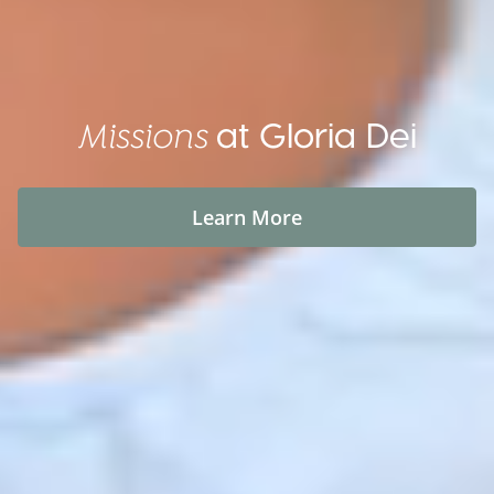
at Gloria Dei
Missions
Learn More