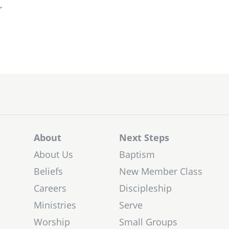
r
About
Next Steps
About Us
Baptism
Beliefs
New Member Class
Careers
Discipleship
Ministries
Serve
Worship
Small Groups