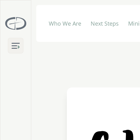
Who We Are
Next Steps
Mini