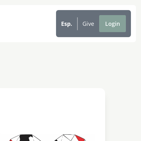
Esp.
Give
Login