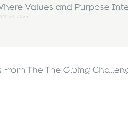
here Values and Purpose Inte
er 28, 2025
 From The The Giving Challeng