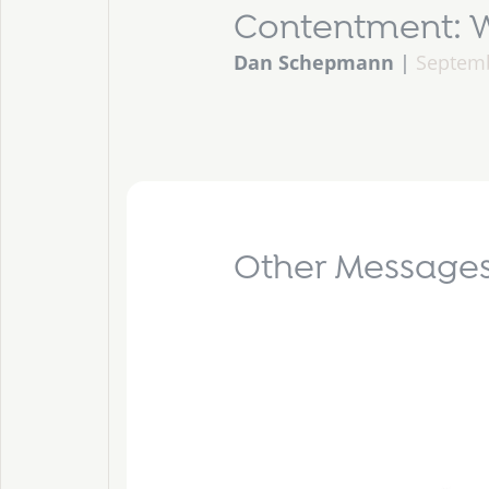
Contentment: W
Dan Schepmann
|
Septemb
Other Messages