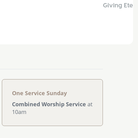
Giving Eter
One Service Sunday
Combined Worship Service
at
10am