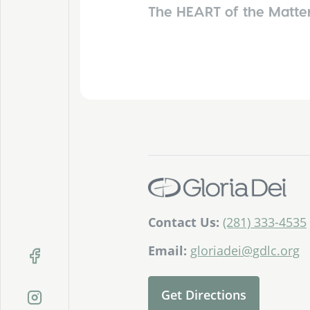
The HEART of the Matte
Contact Us:
(281) 333-4535
Email:
gloriadei@gdlc.org
Get Directions