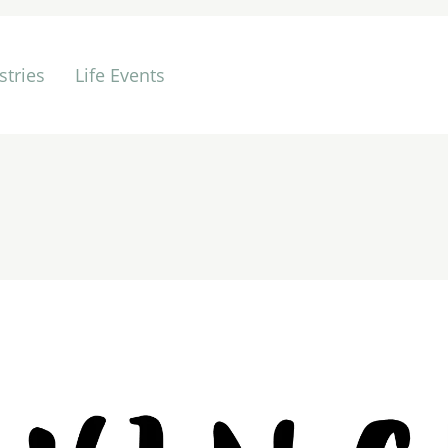
stries
Life Events