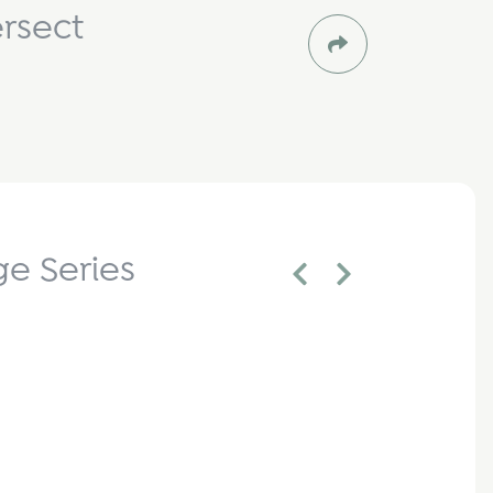
rsect
e Series